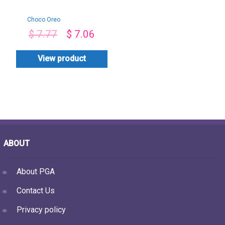
Choco Oreo
Toppings Cake
$
7.77
$
7.06
View product
ABOUT
About PGA
Contact Us
Privacy policy