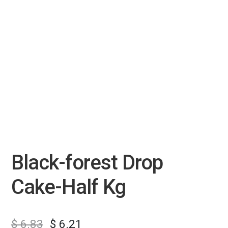
Black-forest Drop
Cake-Half Kg
$
6.83
$
6.21