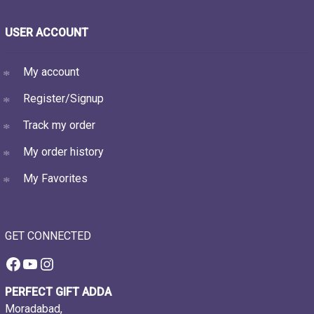
USER ACCOUNT
My account
Register/Signup
Track my order
My order history
My Favorites
GET CONNECTED
Facebook
YouTube
Instagram
PERFECT GIFT ADDA
Moradabad,