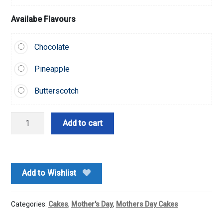
Availabe Flavours
Chocolate
Pineapple
Butterscotch
Black-
Add to cart
forest
Drop
Cake-
Half
Add to Wishlist
Kg
quantity
Categories:
Cakes
,
Mother's Day
,
Mothers Day Cakes