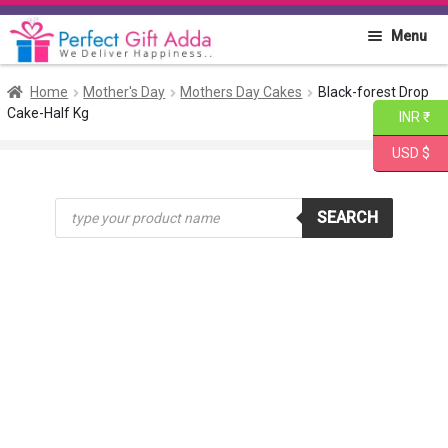
Skip
Skip
Menu
to
to
navigation
content
Home
Home
Mother's Day
Mothers Day Cakes
Black-forest Drop
Cake-Half Kg
INR ₹
About PGA
USD $
Flowers
Products
SEARCH
search
Cakes
Combo
Gift Items