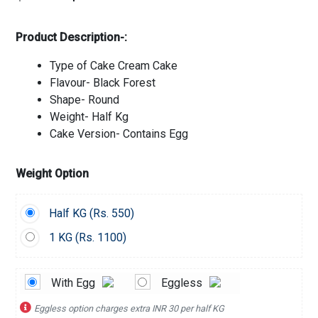
Product Description-:
Type of Cake Cream Cake
Flavour- Black Forest
Shape- Round
Weight- Half Kg
Cake Version- Contains Egg
Weight Option
Half KG (
Rs.
550)
1 KG (
Rs.
1100)
With Egg
Eggless
Eggless option charges extra INR 30 per half KG