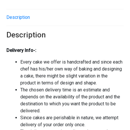
Description
Description
Delivery Info-:
Every cake we offer is handcrafted and since each
chef has his/her own way of baking and designing
a cake, there might be slight variation in the
product in terms of design and shape.
The chosen delivery time is an estimate and
depends on the availability of the product and the
destination to which you want the product to be
delivered.
Since cakes are perishable in nature, we attempt
delivery of your order only once.