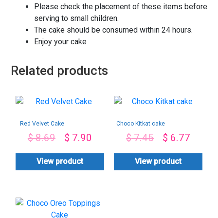
Please check the placement of these items before
serving to small children.
The cake should be consumed within 24 hours.
Enjoy your cake
Related products
Red Velvet Cake
Choco Kitkat cake
$
8.69
$
7.90
$
7.45
$
6.77
View product
View product