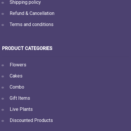
Shipping policy
Refund & Cancellation
Terms and conditions
PRODUCT CATEGORIES
Flowers
Cakes
Combo
Gift Items
Live Plants
Discounted Products