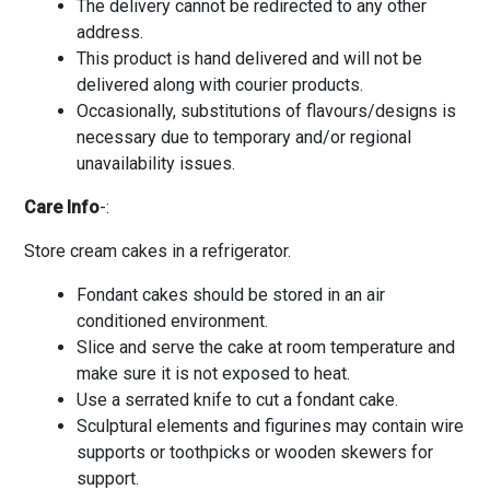
The delivery cannot be redirected to any other
address.
This product is hand delivered and will not be
delivered along with courier products.
Occasionally, substitutions of flavours/designs is
necessary due to temporary and/or regional
unavailability issues.
Care Info
-:
Store cream cakes in a refrigerator.
Fondant cakes should be stored in an air
conditioned environment.
Slice and serve the cake at room temperature and
make sure it is not exposed to heat.
Use a serrated knife to cut a fondant cake.
Sculptural elements and figurines may contain wire
supports or toothpicks or wooden skewers for
support.