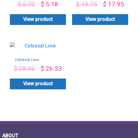
$
5.70
$
5.18
$
19.75
$
17.95
View product
View product
Colossal Love
$
28.96
$
26.33
View product
ABOUT