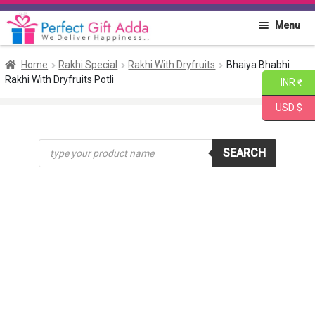
Skip
Skip
Menu
to
to
navigation
content
Home
Home
Rakhi Special
Rakhi With Dryfruits
Bhaiya Bhabhi
Rakhi With Dryfruits Potli
INR ₹
About PGA
USD $
Flowers
Products
SEARCH
search
Cakes
Combo
Gift Items