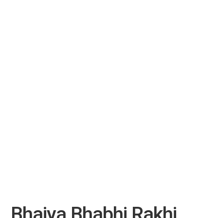
Bhaiya Bhabhi Rakhi