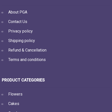
About PGA
Contact Us
Privacy policy
Shipping policy
Refund & Cancellation
Terms and conditions
PRODUCT CATEGORIES
Flowers
Cakes