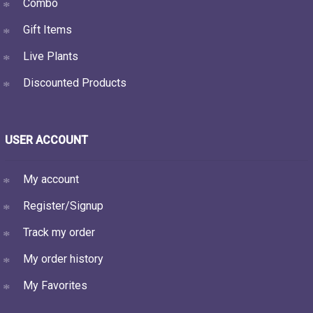
Combo
Gift Items
Live Plants
Discounted Products
USER ACCOUNT
My account
Register/Signup
Track my order
My order history
My Favorites