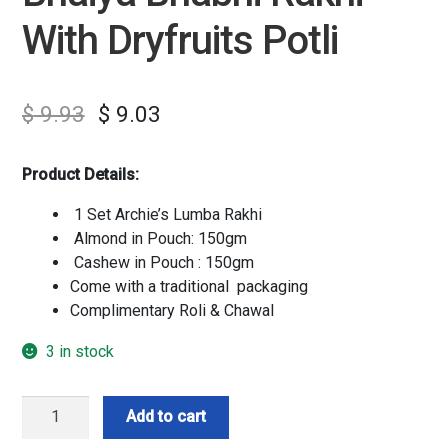
With Dryfruits Potli
$
9.93
$
9.03
Product Details:
1 Set Archie’s Lumba Rakhi
Almond in Pouch: 150gm
Cashew in Pouch : 150gm
Come with a traditional packaging
Complimentary Roli & Chawal
3 in stock
Bhaiya
Add to cart
Bhabhi