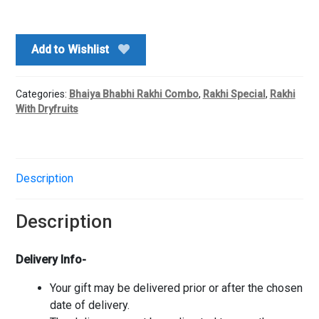
Rakhi
With
Dryfruits
Add to Wishlist
Potli
quantity
Categories:
Bhaiya Bhabhi Rakhi Combo
,
Rakhi Special
,
Rakhi
With Dryfruits
Description
Description
Delivery Info-
Your gift may be delivered prior or after the chosen
date of delivery.