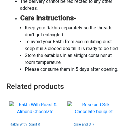
The delivery cannot be redirected to any other
address.
Care Instructions-
Keep your Rakhis separately so the threads
don’t get entangled.
To avoid your Rakhi from accumulating dust,
keep it in a closed box till it is ready to be tied.
Store the eatables in an airtight container at
room temperature.
Please consume them in 5 days after opening.
Related products
Rakhi With Roast &
Rose and Silk
Almond Chocolate
Chocolate bouquet