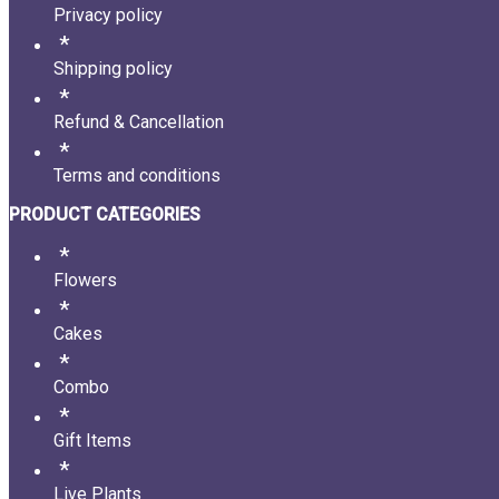
Privacy policy
Shipping policy
Refund & Cancellation
Terms and conditions
PRODUCT CATEGORIES
Flowers
Cakes
Combo
Gift Items
Live Plants