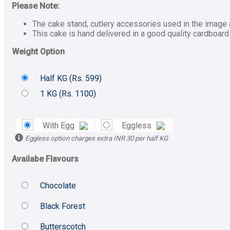
Please Note:
The cake stand, cutlery accessories used in the image a
This cake is hand delivered in a good quality cardboard
Weight Option
Half KG (
Rs.
599)
1 KG (
Rs.
1100)
With Egg
Eggless
Eggless option charges extra INR 30 per half KG
Availabe Flavours
Chocolate
Black Forest
Butterscotch