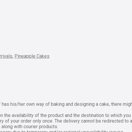
rivals
,
Pineapple Cakes
has his/her own way of baking and designing a cake, there might 
the availability of the product and the destination to which you 
ry of your order only once. The delivery cannot be redirected to 
 along with courier products.