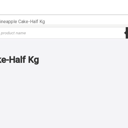
ineapple Cake-Half Kg
e-Half Kg