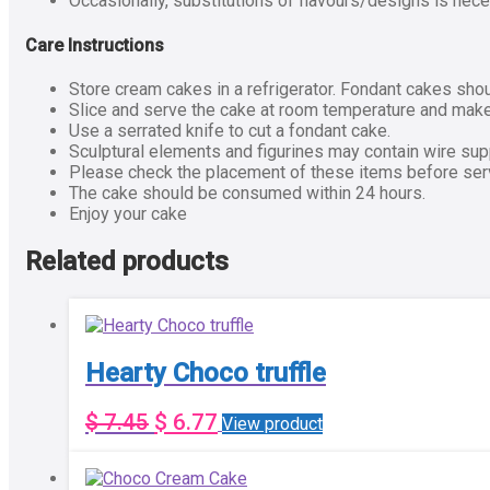
Occasionally, substitutions of flavours/designs is nece
Care Instructions
Store cream cakes in a refrigerator. Fondant cakes shou
Slice and serve the cake at room temperature and make 
Use a serrated knife to cut a fondant cake.
Sculptural elements and figurines may contain wire su
Please check the placement of these items before servi
The cake should be consumed within 24 hours.
Enjoy your cake
Related products
Hearty Choco truffle
$
7.45
$
6.77
View product