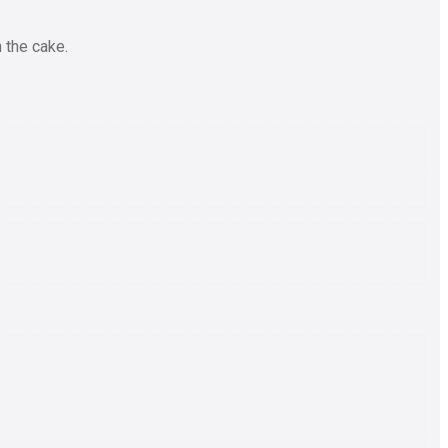
 the cake.