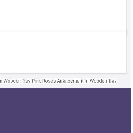
Pink Roses Arrangement In Wooden Tray