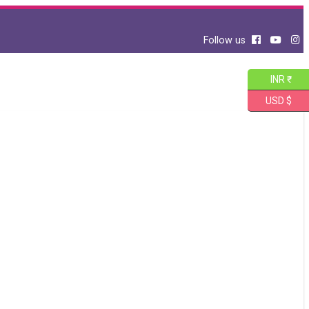
Follow us
INR ₹
USD $