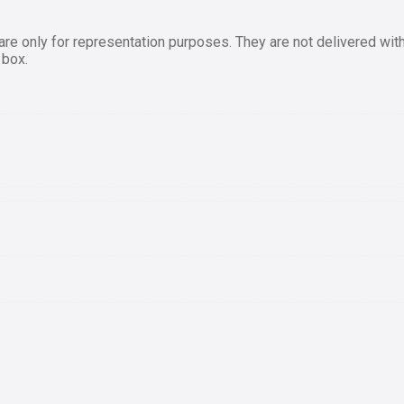
re only for representation purposes. They are not delivered with
 box.