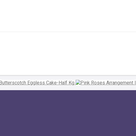
Butterscotch Eggless Cake-Half Kg