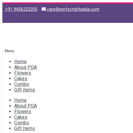
+91 9456222255
care@perfectgiftadda.com
Skip
Skip
to
to
navigation
content
Menu
Home
About PGA
Flowers
Cakes
Combo
Gift Items
Home
About PGA
Flowers
Cakes
Combo
Gift Items