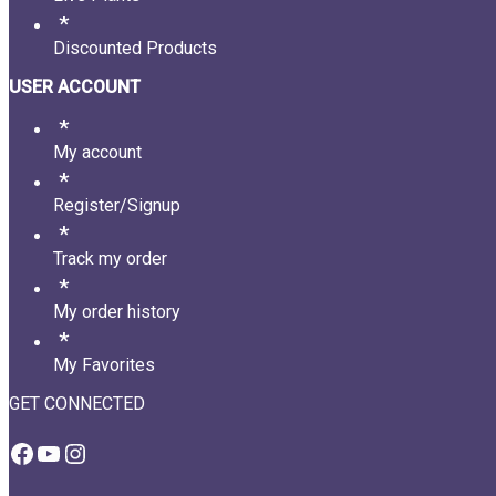
Discounted Products
USER ACCOUNT
My account
Register/Signup
Track my order
My order history
My Favorites
GET CONNECTED
Facebook
YouTube
Instagram