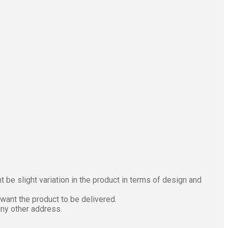
be slight variation in the product in terms of design and
want the product to be delivered.
any other address.