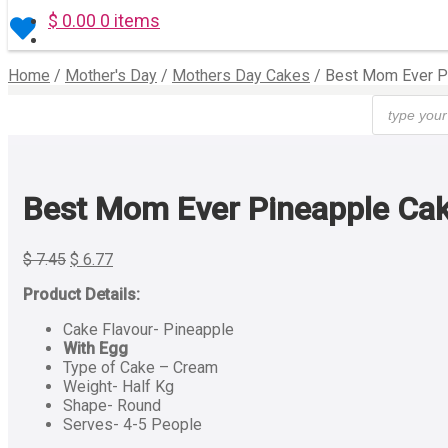
$
0.00
0 items
Home
/
Mother's Day
/
Mothers Day Cakes
/
Best Mom Ever P
Products
search
Best Mom Ever Pineapple Cak
$
7.45
$
6.77
Product Details:
Cake Flavour- Pineapple
With Egg
Type of Cake – Cream
Weight- Half Kg
Shape- Round
Serves- 4-5 People