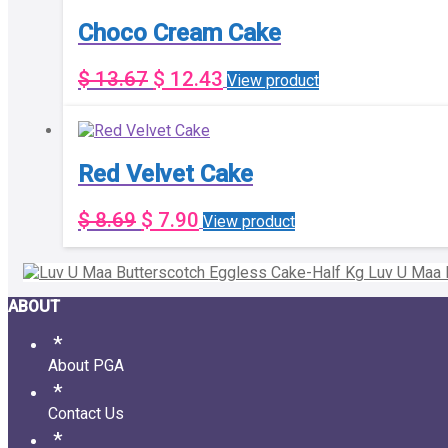
Choco Cream Cake
$
13.67
$
12.43
View product
Red Velvet Cake
$
8.69
$
7.90
View product
Luv U Maa 
ABOUT
About PGA
Contact Us