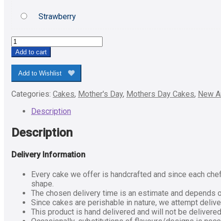
Strawberry
Best
Mom
Add to cart
Ever
Pineapple
Add to Wishlist
Cake-
Half
Categories:
Cakes
,
Mother's Day
,
Mothers Day Cakes
,
New Ar
Kg
quantity
Description
Description
Delivery Information
Every cake we offer is handcrafted and since each chef 
shape.
The chosen delivery time is an estimate and depends on 
Since cakes are perishable in nature, we attempt delive
This product is hand delivered and will not be delivered