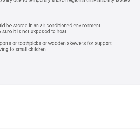
ssary due to temporary and/or regional unavailability issues.
ld be stored in an air conditioned environment.
sure it is not exposed to heat.
pports or toothpicks or wooden skewers for support.
ng to small children.