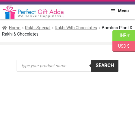
Skip
Skip
Menu
to
to
navigation
content
Home
Home
Rakhi Special
Rakhi With Chocolates
Bamboo Plant &
Rakhi & Chocolates
INR ₹
About PGA
USD $
Flowers
Products
SEARCH
search
Cakes
Combo
Gift Items