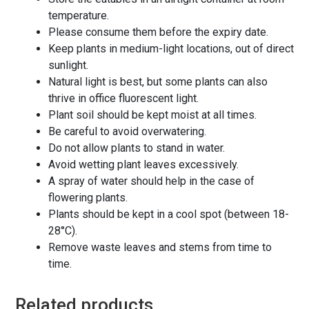
temperature.
Please consume them before the expiry date.
Keep plants in medium-light locations, out of direct
sunlight.
Natural light is best, but some plants can also
thrive in office fluorescent light.
Plant soil should be kept moist at all times.
Be careful to avoid overwatering.
Do not allow plants to stand in water.
Avoid wetting plant leaves excessively.
A spray of water should help in the case of
flowering plants.
Plants should be kept in a cool spot (between 18-
28°C).
Remove waste leaves and stems from time to
time.
Related products