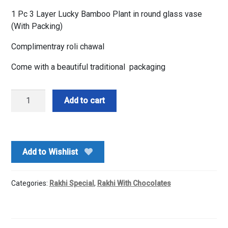
1 Pc 3 Layer Lucky Bamboo Plant in round glass vase
(With Packing)
Complimentray roli chawal
Come with a beautiful traditional packaging
Bamboo
Add to cart
Plant
&
Rakhi
&
Add to Wishlist
Chocolates
quantity
Categories:
Rakhi Special
,
Rakhi With Chocolates