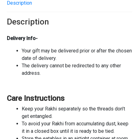
Description
Description
Delivery Info-
Your gift may be delivered prior or after the chosen
date of delivery.
The delivery cannot be redirected to any other
address.
Care Instructions
Keep your Rakhi separately so the threads don’t
get entangled.
To avoid your Rakhi from accumulating dust, keep
it in a closed box until it is ready to be tied.
Store the eatables in an airtight container at room