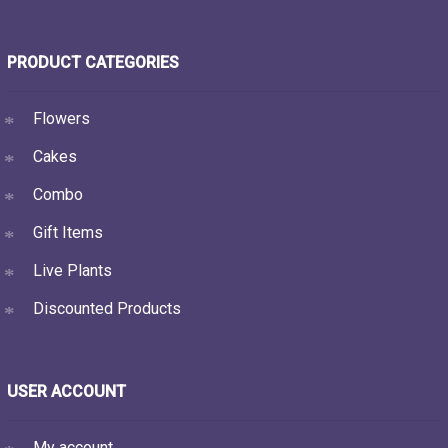
PRODUCT CATEGORIES
Flowers
Cakes
Combo
Gift Items
Live Plants
Discounted Products
USER ACCOUNT
My account