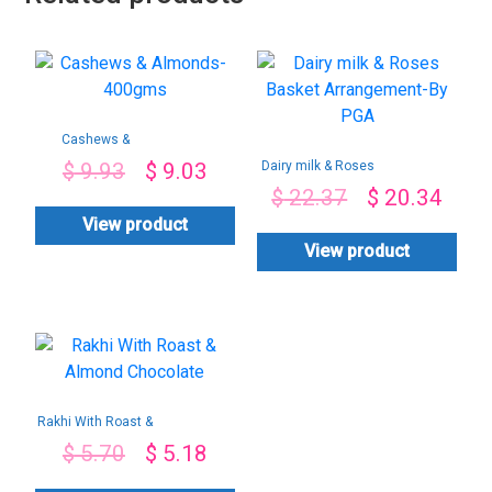
Cashews &
Almonds-400gms
Dairy milk & Roses
$
9.93
$
9.03
Basket
$
22.37
$
20.34
Arrangement-By
PGA
View product
View product
Rakhi With Roast &
Almond Chocolate
$
5.70
$
5.18