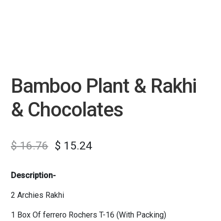
Bamboo Plant & Rakhi
& Chocolates
$
16.76
$
15.24
Description-
2 Archies Rakhi
1 Box Of ferrero Rochers T-16 (With Packing)