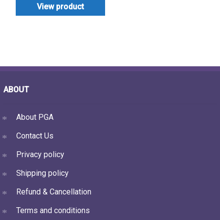
View product
ABOUT
About PGA
Contact Us
Privacy policy
Shipping policy
Refund & Cancellation
Terms and conditions