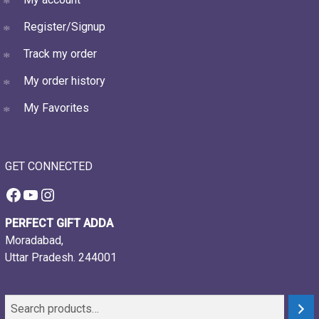
Register/Signup
Track my order
My order history
My Favorites
GET CONNECTED
Facebook
YouTube
Instagram
PERFECT GIFT ADDA
Moradabad,
Uttar Pradesh. 244001