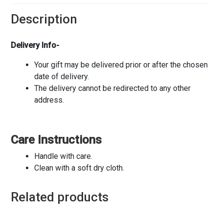
Description
Delivery Info-
Your gift may be delivered prior or after the chosen
date of delivery.
The delivery cannot be redirected to any other
address.
Care Instructions
Handle with care.
Clean with a soft dry cloth.
Related products