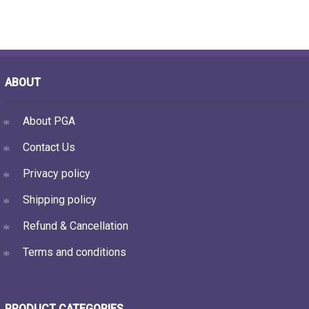
ABOUT
About PGA
Contact Us
Privacy policy
Shipping policy
Refund & Cancellation
Terms and conditions
PRODUCT CATEGORIES