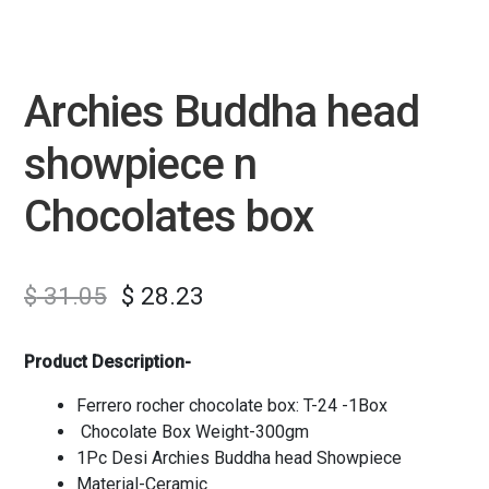
Archies Buddha head
showpiece n
Chocolates box
$
31.05
$
28.23
Product Description-
Ferrero rocher chocolate box: T-24 -1Box
Chocolate Box Weight-300gm
1Pc Desi Archies Buddha head Showpiece
Material-Ceramic