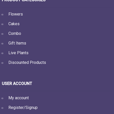
Flowers
Cakes
Combo
Gift Items
Live Plants
Discounted Products
USER ACCOUNT
My account
Register/Signup