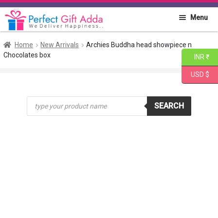
Skip
Skip
Menu
to
to
navigation
content
Home
Home
New Arrivals
Archies Buddha head showpiece n
Chocolates box
INR ₹
About PGA
USD $
Flowers
Products
SEARCH
search
Cakes
Combo
Gift Items