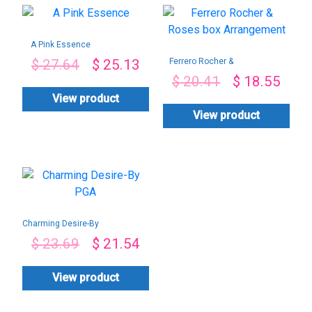
A Pink Essence
Ferrero Rocher &
$
27.64
$
25.13
Roses box
$
20.41
$
18.55
Arrangement
View product
View product
Charming Desire-By
PGA
$
23.69
$
21.54
View product