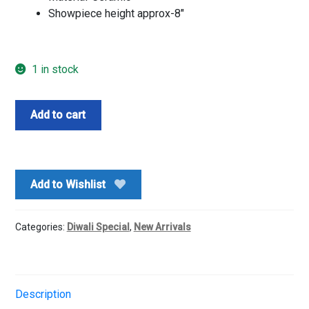
Showpiece height approx-8″
1 in stock
Archies
Add to cart
Buddha
head
showpiece
n
Add to Wishlist
Chocolates
box
quantity
Categories:
Diwali Special
,
New Arrivals
Description