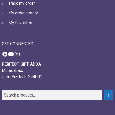
Track my order
My order history
My Favorites
GET CONNECTED
Facebook
YouTube
Instagram
PERFECT GIFT ADDA
Moradabad,
Uttar Pradesh. 244001