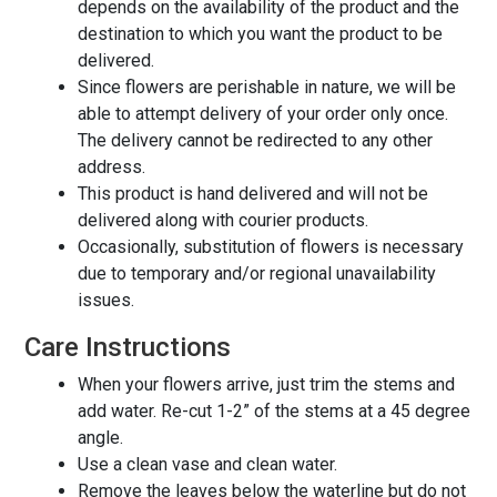
depends on the availability of the product and the
destination to which you want the product to be
delivered.
Since flowers are perishable in nature, we will be
able to attempt delivery of your order only once.
The delivery cannot be redirected to any other
address.
This product is hand delivered and will not be
delivered along with courier products.
Occasionally, substitution of flowers is necessary
due to temporary and/or regional unavailability
issues.
Care Instructions
When your flowers arrive, just trim the stems and
add water. Re-cut 1-2” of the stems at a 45 degree
angle.
Use a clean vase and clean water.
Remove the leaves below the waterline but do not