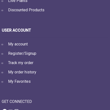
Live Plants
Discounted Products
USER ACCOUNT
My account
Register/Signup
Track my order
My order history
My Favorites
GET CONNECTED