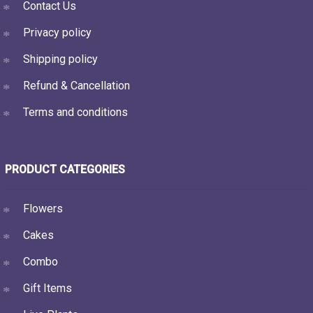
Contact Us
Privacy policy
Shipping policy
Refund & Cancellation
Terms and conditions
PRODUCT CATEGORIES
Flowers
Cakes
Combo
Gift Items