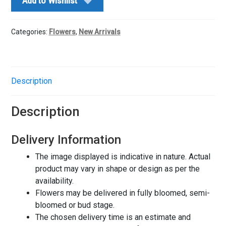
Add to Wishlist
quantity
Categories:
Flowers
,
New Arrivals
Description
Description
Delivery Information
The image displayed is indicative in nature. Actual
product may vary in shape or design as per the
availability.
Flowers may be delivered in fully bloomed, semi-
bloomed or bud stage.
The chosen delivery time is an estimate and