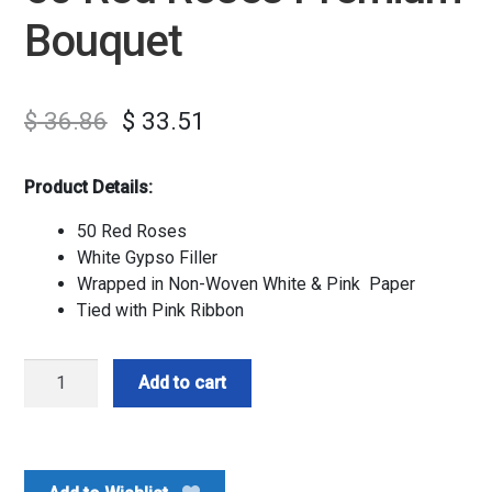
Bouquet
$
36.86
$
33.51
Product Details:
50 Red Roses
White Gypso Filler
Wrapped in Non-Woven White & Pink Paper
Tied with Pink Ribbon
50
Add to cart
Red
Roses
Premium
Bouquet