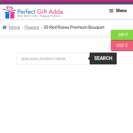
Skip
Skip
Menu
to
to
navigation
content
Home
Home
Flowers
50 Red Roses Premium Bouquet
INR ₹
About PGA
USD $
Products
Flowers
SEARCH
search
Cakes
Combo
Gift Items