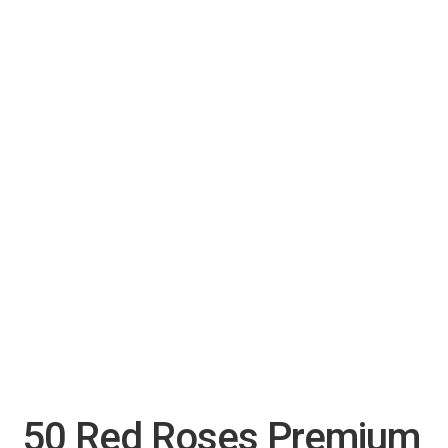
50 Red Roses Premium