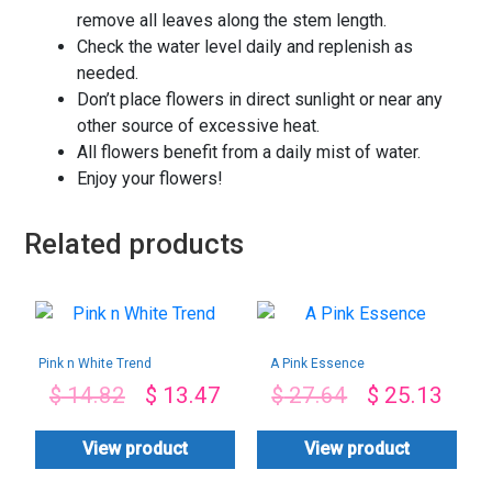
remove all leaves along the stem length.
Check the water level daily and replenish as
needed.
Don’t place flowers in direct sunlight or near any
other source of excessive heat.
All flowers benefit from a daily mist of water.
Enjoy your flowers!
Related products
Pink n White Trend
A Pink Essence
$
14.82
$
13.47
$
27.64
$
25.13
View product
View product