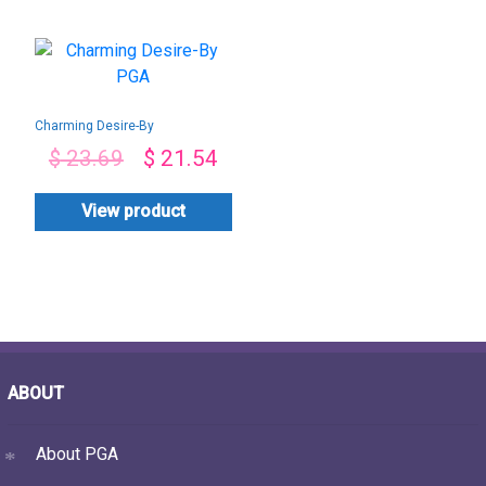
Charming Desire-By
PGA
$
23.69
$
21.54
View product
ABOUT
About PGA